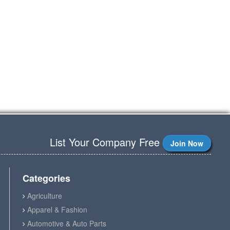
List Your Company Free
Join Now
Categories
Agriculture
Apparel & Fashion
Automotive & Auto Parts