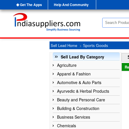
Get The Apps
Help And Community
Sell Lead Home
>
Sports Goods
Sell Lead By Category
Agriculture
Re
Apparel & Fashion
Automotive & Auto Parts
Ayurvedic & Herbal Products
Beauty and Personal Care
Building & Construction
Business Services
Chemicals