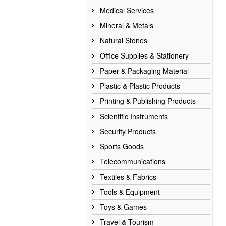
Medical Services
Mineral & Metals
Natural Stones
Office Supplies & Stationery
Paper & Packaging Material
Plastic & Plastic Products
Printing & Publishing Products
Scientific Instruments
Security Products
Sports Goods
Telecommunications
Textiles & Fabrics
Tools & Equipment
Toys & Games
Travel & Tourism