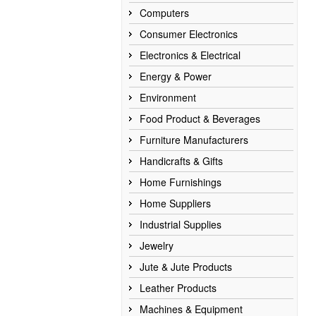
Computers
Consumer Electronics
Electronics & Electrical
Energy & Power
Environment
Food Product & Beverages
Furniture Manufacturers
Handicrafts & Gifts
Home Furnishings
Home Suppliers
Industrial Supplies
Jewelry
Jute & Jute Products
Leather Products
Machines & Equipment