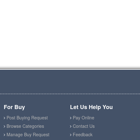
For Buy
Let Us Help You
Post Buying Request
Pay Online
Browse Categories
Contact Us
Manage Buy Request
Feedback