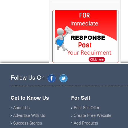
Follow Us On
Get to Know Us
For Sell
About Us
Post Sell Offer
Advertise With Us
Create Free Website
Success Stories
Add Products