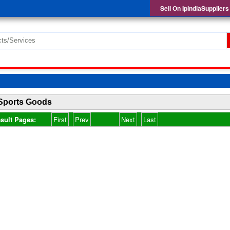
Sell On IpindiaSuppliers
Sports Goods
sult Pages:
First
Prev
Next
Last