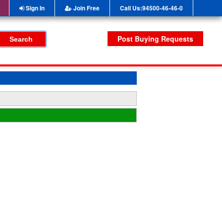
Sign In
Join Free
Call Us:94500-46-46-0
Post Buying Requests