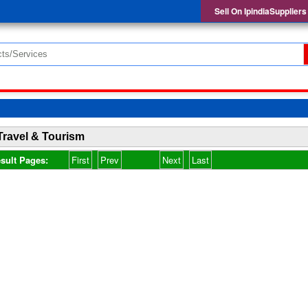
Sell On IpindiaSuppliers
Travel & Tourism
sult Pages:
First
Prev
Next
Last