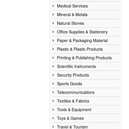
Medical Services
Mineral & Metals
Natural Stones
Office Supplies & Stationery
Paper & Packaging Material
Plastic & Plastic Products
Printing & Publishing Products
Scientific Instruments
Security Products
Sports Goods
Telecommunications
Textiles & Fabrics
Tools & Equipment
Toys & Games
Travel & Tourism