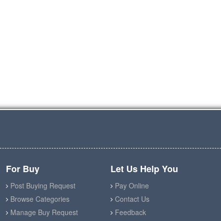
For Buy
Let Us Help You
Post Buying Request
Pay Online
Browse Categories
Contact Us
Manage Buy Request
Feedback