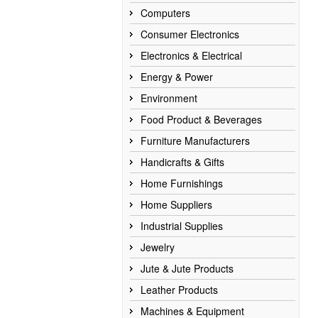
Computers
Consumer Electronics
Electronics & Electrical
Energy & Power
Environment
Food Product & Beverages
Furniture Manufacturers
Handicrafts & Gifts
Home Furnishings
Home Suppliers
Industrial Supplies
Jewelry
Jute & Jute Products
Leather Products
Machines & Equipment