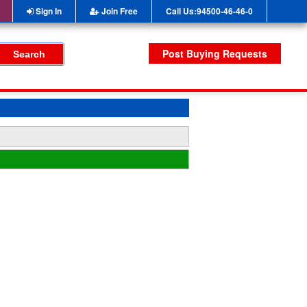
Sign In
Join Free
Call Us:94500-46-46-0
Post Buying Requests