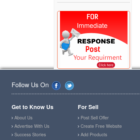
Follow Us On
Get to Know Us
For Sell
About Us
Post Sell Offer
Advertise With Us
Create Free Website
Success Stories
Add Products