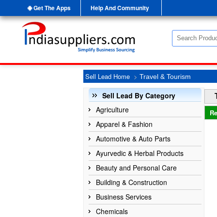
Get The Apps
Help And Community
Sell Lead Home
>
Travel & Tourism
Sell Lead By Category
Agriculture
Re
Apparel & Fashion
Automotive & Auto Parts
Ayurvedic & Herbal Products
Beauty and Personal Care
Building & Construction
Business Services
Chemicals