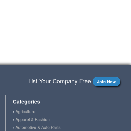
List Your Company Free
Join Now
Categories
Agriculture
Apparel & Fashion
Automotive & Auto Parts