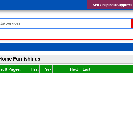
Sell On IpindiaSuppliers
Home Furnishings
sult Pages:
First
Prev
Next
Last