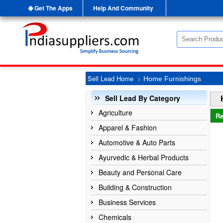
Get The Apps
Help And Community
Sell Lead Home
>
Home Furnishings
Sell Lead By Category
Agriculture
Re
Apparel & Fashion
Automotive & Auto Parts
Ayurvedic & Herbal Products
Beauty and Personal Care
Building & Construction
Business Services
Chemicals