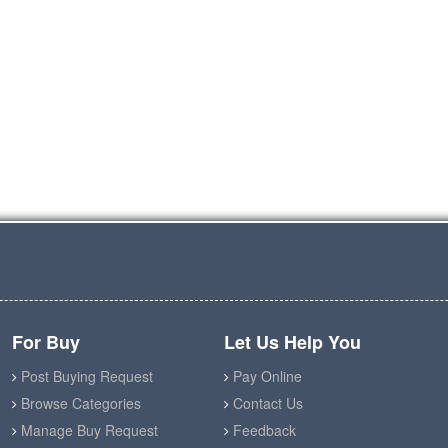
For Buy
Let Us Help You
Post Buying Request
Pay Online
Browse Categories
Contact Us
Manage Buy Request
Feedback