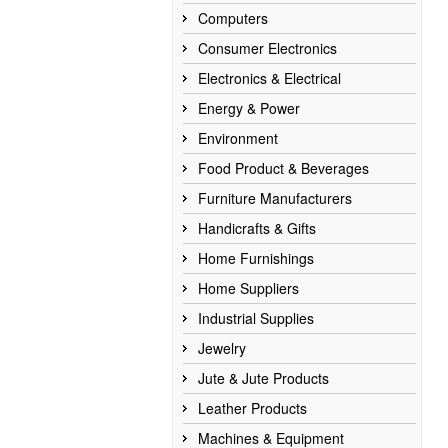
Computers
Consumer Electronics
Electronics & Electrical
Energy & Power
Environment
Food Product & Beverages
Furniture Manufacturers
Handicrafts & Gifts
Home Furnishings
Home Suppliers
Industrial Supplies
Jewelry
Jute & Jute Products
Leather Products
Machines & Equipment