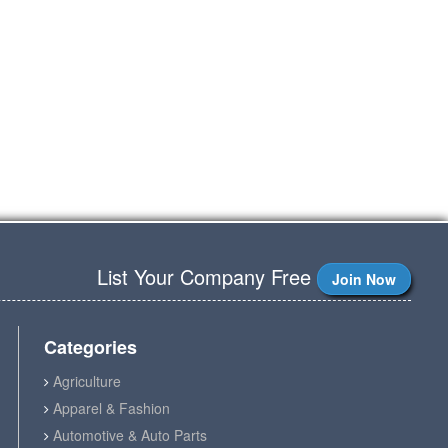
List Your Company Free
Join Now
Categories
Agriculture
Apparel & Fashion
Automotive & Auto Parts