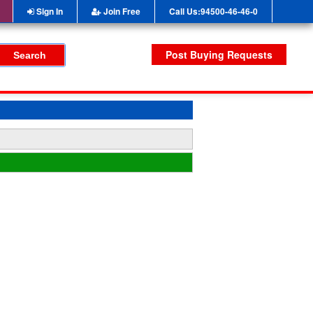
Sign In
Join Free
Call Us:94500-46-46-0
Post Buying Requests