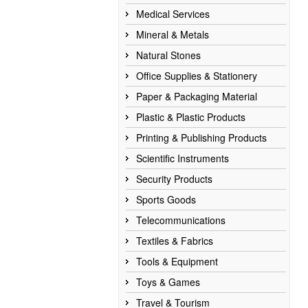
Medical Services
Mineral & Metals
Natural Stones
Office Supplies & Stationery
Paper & Packaging Material
Plastic & Plastic Products
Printing & Publishing Products
Scientific Instruments
Security Products
Sports Goods
Telecommunications
Textiles & Fabrics
Tools & Equipment
Toys & Games
Travel & Tourism