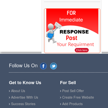
Follow Us On
Get to Know Us
For Sell
About Us
Post Sell Offer
Advertise With Us
Create Free Website
Success Stories
Add Products