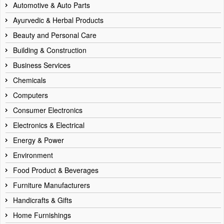
Automotive & Auto Parts
Ayurvedic & Herbal Products
Beauty and Personal Care
Building & Construction
Business Services
Chemicals
Computers
Consumer Electronics
Electronics & Electrical
Energy & Power
Environment
Food Product & Beverages
Furniture Manufacturers
Handicrafts & Gifts
Home Furnishings