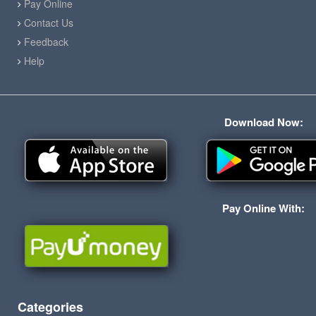
Pay Online
Contact Us
Feedback
Help
Download Now:
Pay Online With:
Categories