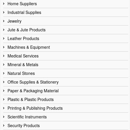
Home Suppliers
Industrial Supplies
Jewelry
Jute & Jute Products
Leather Products
Machines & Equipment
Medical Services
Mineral & Metals
Natural Stones
Office Supplies & Stationery
Paper & Packaging Material
Plastic & Plastic Products
Printing & Publishing Products
Scientific Instruments
Security Products