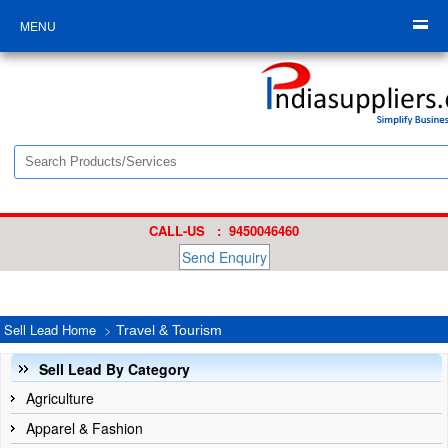
MENU
CALL-US : 9450046460
Send Enquiry
Sell Lead Home
>
Travel & Tourism
Sell Lead By Category
Agriculture
Apparel & Fashion